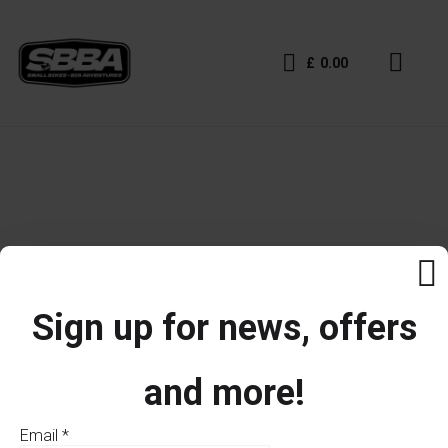
£
0.00
Sign up for news, offers
and more!
Email
*