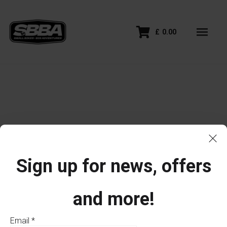
£
0.00
Sign up for news, offers
and more!
Email
*