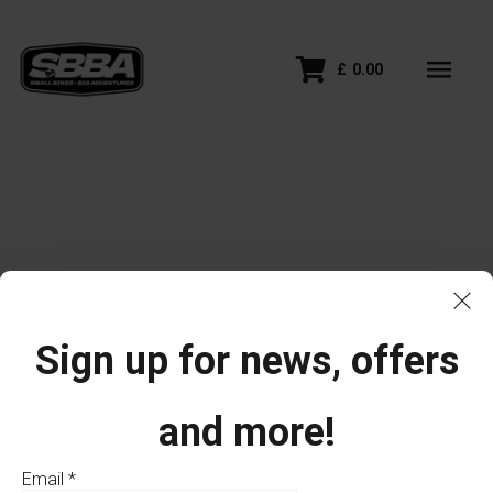
£
0.00
Sign up for news, offers
and more!
Email
*