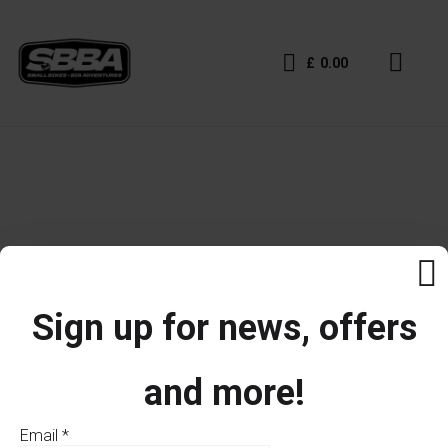
£
0.00
Sign up for news, offers
and more!
Email
*