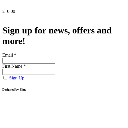
£
0.00
Sign up for news, offers and
more!
Email
*
First Name
*
Sign Up
Designed by 9line