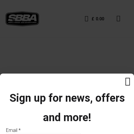
£
0.00
Sign up for news, offers
and more!
Email
*