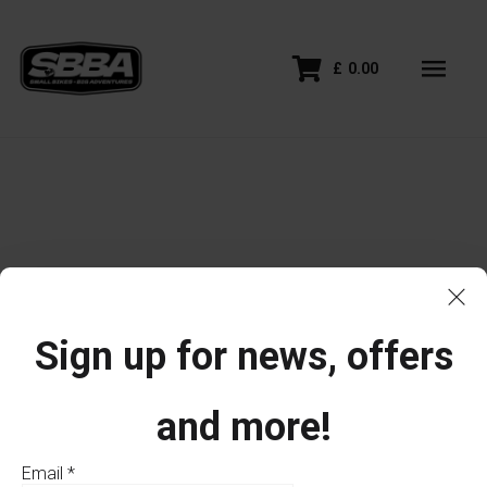
£
0.00
Sign up for news, offers
and more!
Email
*