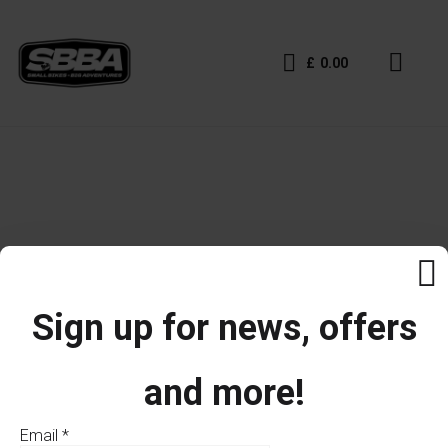
£
0.00
Sign up for news, offers
and more!
Email
*