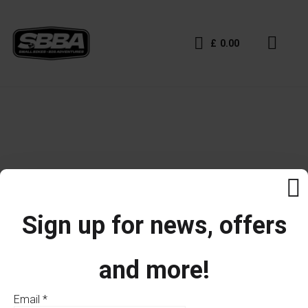
£
0.00
Sign up for news, offers
and more!
Email
*