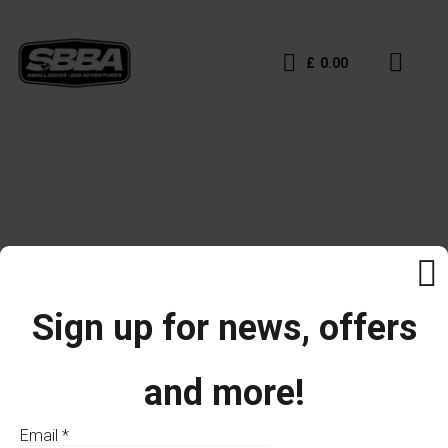
£
0.00
Sign up for news, offers
and more!
Email
*