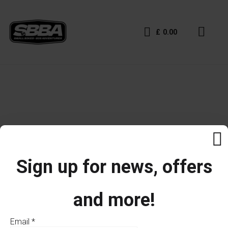
£
0.00
Sign up for news, offers
and more!
Email
*