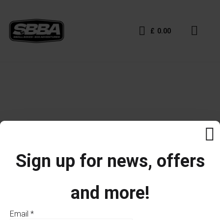
£
0.00
Sign up for news, offers
and more!
Email
*