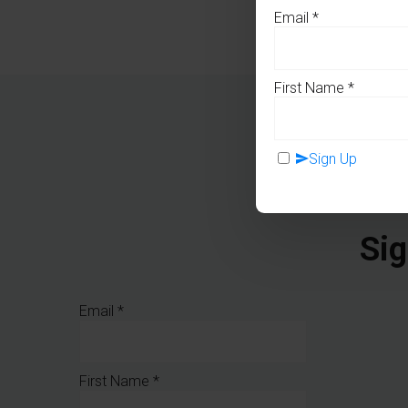
Email
*
First Name
*
Sign Up
Sig
Email
*
First Name
*