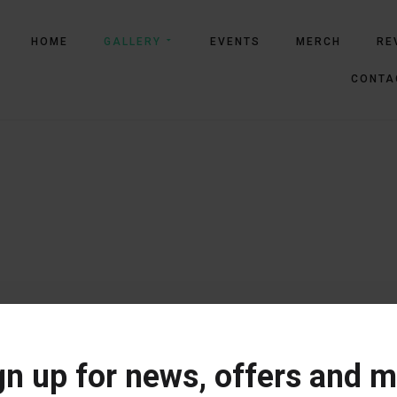
HOME
GALLERY
EVENTS
MERCH
RE
CONTA
gn up for news, offers and m