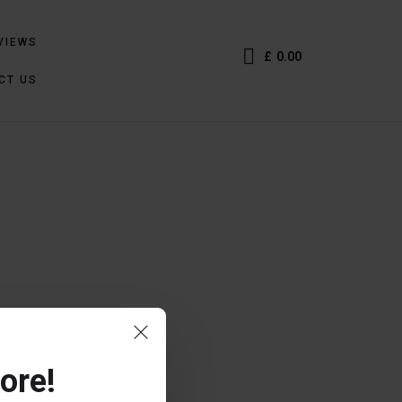
VIEWS
£
0.00
CT US
ore!