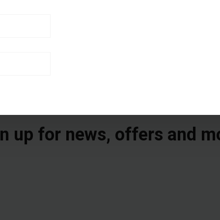
n up for news, offers and m