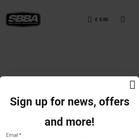
£
0.00
Sign up for news, offers
and more!
Email
*